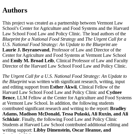
Authors
This project was created as a partnership between Vermont Law
School’s Center for Agriculture and Food Systems and the Harvard
Law School Food Law and Policy Clinic. The lead authors of the
Blueprint for a National Food Strategy
and
The Urgent Call for a
U.S. National Food Strategy: An Update to the Blueprint
are
Laurie J. Beyranevand
, Professor of Law and Director of the
Center for Agriculture and Food Systems at Vermont Law School
and
Emily M. Broad Leib
, Clinical Professor of Law and Faculty
Director of the Harvard Law School Food Law and Policy Clinic.
The Urgent Call for a U.S. National Food Strategy: An Update to
the Blueprint
was written with significant research, writing, input
and editing support from
Esther Akwii
, Clinical Fellow of the
Harvard Law School Food Law and Policy Clinic and
Cydnee
Bence
, LLM Fellow at the Center for Agriculture and Food Systems
at Vermont Law School. In addition, the following students
contributed significant research and writing to the report:
Bradley
Adams, Madison McDonald, Tessa Pulaski, Ali Ruxin, and Ali
Schklair
. Finally, the following Food Law and Policy Clinic
Students at Harvard Law School contributed additional editing and
writing support:
Libby Dimenstein, Oscar Heanue, and