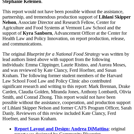
Stephanie Kelemen
.
This report would not have been possible without the assistance,
partnership, and tremendous production support of
Lihlani Skipper
Nelson
, Associate Director and Research Fellow, Center for
Agriculture and Food Systems at Vermont Law School and the
support of
Kyra Sanborn
, Advancement Officer at the Center for
Health Law and Policy Innovation, on report production, release,
and communications.
The original
Blueprint for a National Food Strategy
was written by
lead authors listed above with support from the following
individuals: Emma Clippinger, Laurie Ristino, and Aurora Moses,
and was reviewed by Kate Clancy, Ferd Hoefner, and Susan
Kraham. The following former student members of the Harvard
Law School Food Law and Policy Clinic also contributed
significant research and writing to this report: Mark Brennan, Drake
Carden, Claudia Golden, Miranda Jones, Anthony Lombardi, Olivia
Smith, and Conrad Zhong. This report would not have been
possible without the assistance, cooperation, and production support
of Lihlani Skipper Nelson and former CAFS Program Officer, Sarah
Danly. Reviewers of this review included Kate Clancy, Ferd
Hoefner, and Susan Kraham.
Report Layout and Design: Andrea DiMattina
; original