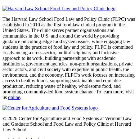
The Harvard Law School Food Law and Policy Clinic (FLPC) was
established in 2010 as the first food law clinical program in the
United States. The clinic serves partner organizations and
communities in the U.S. and around the world by providing
guidance on cutting-edge food system issues, while engaging law
students in the practice of food law and policy. FLPC is committed
to advancing a cross-sector, multi-disciplinary and inclusive
approach to its work, building partnerships with academic
institutions, government agencies, non-profit organizations, private
sector actors, and civil society with expertise in public health, the
environment, and the economy. FLPC’s work focuses on increasing
access to healthy foods, supporting sustainable and equitable
production, reducing waste of healthy, wholesome food, and
promoting community-led food system change. To learn more, visit
us
online
.
© 2026 Center for Agriculture and Food Systems at Vermont Law
and Graduate School and Food Law and Policy Clinic at Harvard
Law School