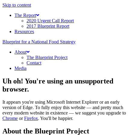
Skip to content
The Report
2020 Urgent Call Report
2017 Blueprint Report
Resources
Blueprint for a National Food Strategy
About
The Blueprint Project
Contact
Media
Uh oh! You're using an unsupported
browser.
It appears you're using Microsoft Internet Explorer or an early
version of Edge. To fully enjoy this website — and pretty much
every modern website in existence — we suggest you upgrade to
Chrome
or
Firefox
. You'll be happier.
About the Blueprint Project