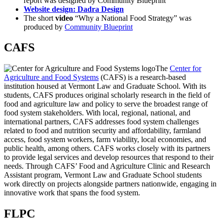
report was designed by Community Blueprint
Website design: Dadra Design
The short
video
“Why a National Food Strategy” was
produced by
Community Blueprint
CAFS
The
Center for
Agriculture and Food Systems
(CAFS) is a research-based
institution housed at Vermont Law and Graduate School. With its
students, CAFS produces original scholarly research in the field of
food and agriculture law and policy to serve the broadest range of
food system stakeholders. With local, regional, national, and
international partners, CAFS addresses food system challenges
related to food and nutrition security and affordability, farmland
access, food system workers, farm viability, local economies, and
public health, among others. CAFS works closely with its partners
to provide legal services and develop resources that respond to their
needs. Through CAFS’ Food and Agriculture Clinic and Research
Assistant program, Vermont Law and Graduate School students
work directly on projects alongside partners nationwide, engaging in
innovative work that spans the food system.
FLPC